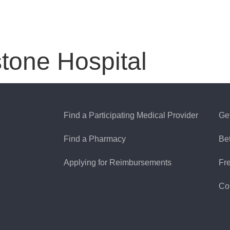
tone Hospital
Find a Participating Medical Provider
Ge
Find a Pharmacy
Be
Applying for Reimbursements
Fr
Co