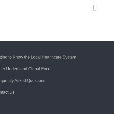
tting to Know the Local Healthcare System
tter Understand Global Excel
equently Asked Questions
ntact Us