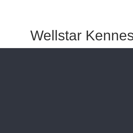
Wellstar Kennes