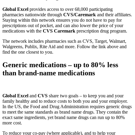
Global Excel
provides access to over 68,000 participating
pharmacies nationwide through
CVS/Caremark
and their affiliates.
Staying within this network ensures you do not have to pay for
prescriptions out of pocket, and can also lower the price of your
medications with the
CVS Caremark
prescription drug program.
The network includes pharmacies such as CVS, Target, Walmart,
Walgreens, Publix, Rite Aid and more. Follow the link above and
find the one closest to you.
Generic medications – up to 80% less
than brand-name medications
Global Excel
and
CVS
share two goals – to keep you and your
family healthy and to reduce costs to both you and your employer.
In the US, the Food and Drug Administration requires generic drugs
to meet the same standards as brand name drugs. They contain the
exact same ingredients, yet brand name drugs can run up to 80%
more cost.
To reduce your co-pay (where applicable), and to help your