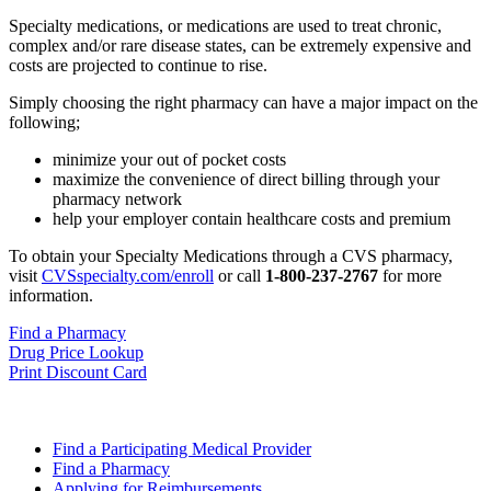
Specialty medications, or medications are used to treat chronic,
complex and/or rare disease states, can be extremely expensive and
costs are projected to continue to rise.
Simply choosing the right pharmacy can have a major impact on the
following;
minimize your out of pocket costs
maximize the convenience of direct billing through your
pharmacy network
help your employer contain healthcare costs and premium
To obtain your Specialty Medications through a CVS pharmacy,
visit
CVSspecialty.com/enroll
or call
1-800-237-2767
for more
information.
Find a Pharmacy
Drug Price Lookup
Print Discount Card
Find a Participating Medical Provider
Find a Pharmacy
Applying for Reimbursements