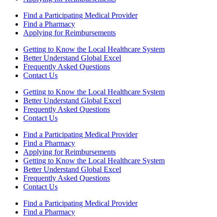
Find a Participating Medical Provider
Find a Pharmacy
Applying for Reimbursements
Getting to Know the Local Healthcare System
Better Understand Global Excel
Frequently Asked Questions
Contact Us
Getting to Know the Local Healthcare System
Better Understand Global Excel
Frequently Asked Questions
Contact Us
Find a Participating Medical Provider
Find a Pharmacy
Applying for Reimbursements
Getting to Know the Local Healthcare System
Better Understand Global Excel
Frequently Asked Questions
Contact Us
Find a Participating Medical Provider
Find a Pharmacy