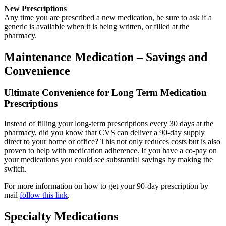
New Prescriptions
Any time you are prescribed a new medication, be sure to ask if a
generic is available when it is being written, or filled at the
pharmacy.
Maintenance Medication – Savings and
Convenience
Ultimate Convenience for Long Term Medication
Prescriptions
Instead of filling your long-term prescriptions every 30 days at the
pharmacy, did you know that CVS can deliver a 90-day supply
direct to your home or office? This not only reduces costs but is also
proven to help with medication adherence. If you have a co-pay on
your medications you could see substantial savings by making the
switch.
For more information on how to get your 90-day prescription by
mail
follow this link
.
Specialty Medications