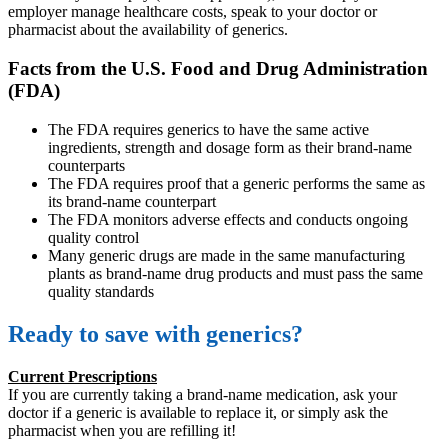
employer manage healthcare costs, speak to your doctor or
pharmacist about the availability of generics.
Facts from the U.S. Food and Drug Administration
(FDA)
The FDA requires generics to have the same active
ingredients, strength and dosage form as their brand-name
counterparts
The FDA requires proof that a generic performs the same as
its brand-name counterpart
The FDA monitors adverse effects and conducts ongoing
quality control
Many generic drugs are made in the same manufacturing
plants as brand-name drug products and must pass the same
quality standards
Ready to save with generics?
Current Prescriptions
If you are currently taking a brand-name medication, ask your
doctor if a generic is available to replace it, or simply ask the
pharmacist when you are refilling it!