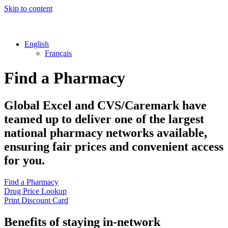
Skip to content
English
Français
Find a Pharmacy
Global Excel
and
CVS/Caremark
have
teamed up to deliver one of the largest
national pharmacy networks available,
ensuring fair prices and convenient access
for you.
Find a Pharmacy
Drug Price Lookup
Print Discount Card
Benefits of staying in-network