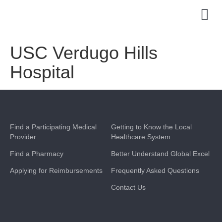
USC Verdugo Hills
Hospital
Find a Participating Medical
Getting to Know the Local
Provider
Healthcare System
Find a Pharmacy
Better Understand Global Excel
Applying for Reimbursements
Frequently Asked Questions
Contact Us