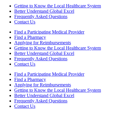
Getting to Know the Local Healthcare System
Better Understand Global Excel
Frequently Asked Questions
Contact Us
Find a Participating Medical Provider
Find a Pharmacy
Applying for Reimbursements
Getting to Know the Local Healthcare System
Better Understand Global Excel
Frequently Asked Questions
Contact Us
Find a Participating Medical Provider
Find a Pharmacy
Applying for Reimbursements
Getting to Know the Local Healthcare System
Better Understand Global Excel
Frequently Asked Questions
Contact Us