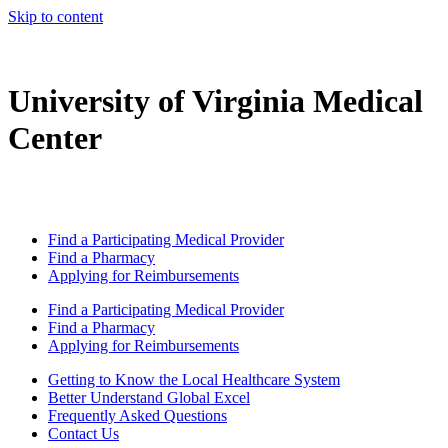
Skip to content
University of Virginia Medical
Center
Find a Participating Medical Provider
Find a Pharmacy
Applying for Reimbursements
Find a Participating Medical Provider
Find a Pharmacy
Applying for Reimbursements
Getting to Know the Local Healthcare System
Better Understand Global Excel
Frequently Asked Questions
Contact Us