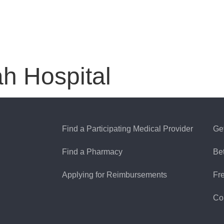
ah Hospital
Find a Participating Medical Provider
Ge
Find a Pharmacy
Be
Applying for Reimbursements
Fr
Co