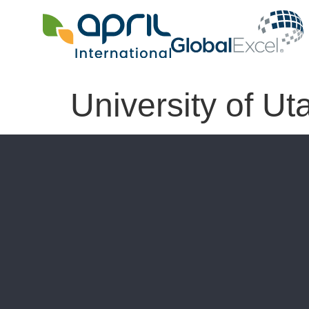
University of Ut