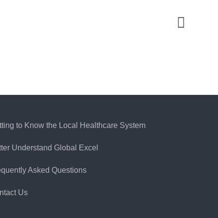
tting to Know the Local Healthcare System
tter Understand Global Excel
equently Asked Questions
ntact Us