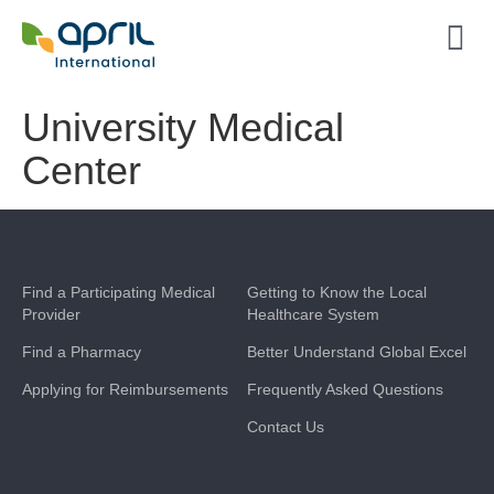
University Medical
Center
Find a Participating Medical
Getting to Know the Local
Provider
Healthcare System
Find a Pharmacy
Better Understand Global Excel
Applying for Reimbursements
Frequently Asked Questions
Contact Us