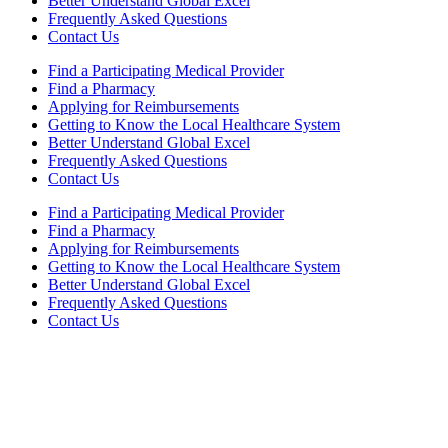
Better Understand Global Excel
Frequently Asked Questions
Contact Us
Find a Participating Medical Provider
Find a Pharmacy
Applying for Reimbursements
Getting to Know the Local Healthcare System
Better Understand Global Excel
Frequently Asked Questions
Contact Us
Find a Participating Medical Provider
Find a Pharmacy
Applying for Reimbursements
Getting to Know the Local Healthcare System
Better Understand Global Excel
Frequently Asked Questions
Contact Us