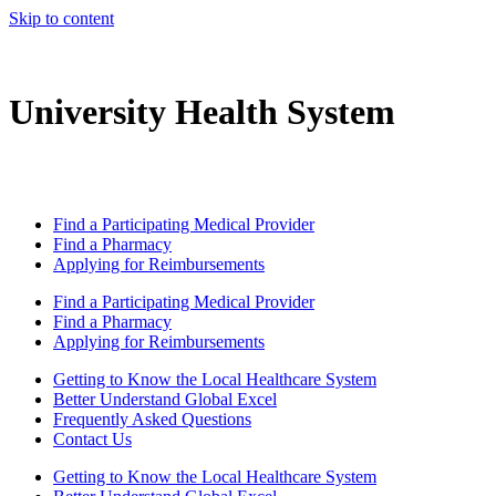
Skip to content
University Health System
Find a Participating Medical Provider
Find a Pharmacy
Applying for Reimbursements
Find a Participating Medical Provider
Find a Pharmacy
Applying for Reimbursements
Getting to Know the Local Healthcare System
Better Understand Global Excel
Frequently Asked Questions
Contact Us
Getting to Know the Local Healthcare System