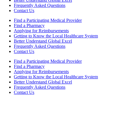
Better Understand Global Excel
Frequently Asked Questions
Contact Us
Find a Participating Medical Provider
Find a Pharmacy
Applying for Reimbursements
Getting to Know the Local Healthcare System
Better Understand Global Excel
Frequently Asked Questions
Contact Us
Find a Participating Medical Provider
Find a Pharmacy
Applying for Reimbursements
Getting to Know the Local Healthcare System
Better Understand Global Excel
Frequently Asked Questions
Contact Us