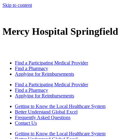
Skip to content
Mercy Hospital Springfield
Find a Participating Medical Provider
Find a Pharmacy
Applying for Reimbursements
Find a Participating Medical Provider
Find a Pharmacy
Applying for Reimbursements
Getting to Know the Local Healthcare System
Better Understand Global Excel
Frequently Asked Questions
Contact Us
Getting to Know the Local Healthcare System