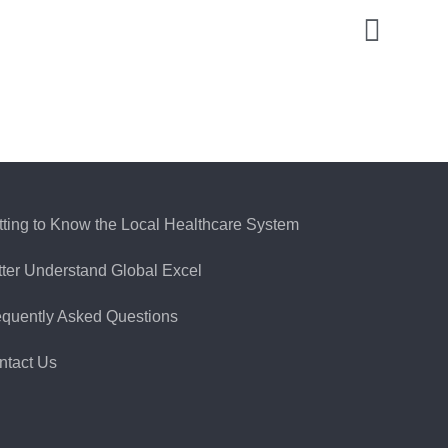
tting to Know the Local Healthcare System
tter Understand Global Excel
equently Asked Questions
ntact Us