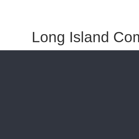
Long Island Co