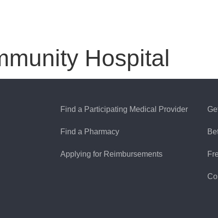
mmunity Hospital
Find a Participating Medical Provider
Ge
Find a Pharmacy
Be
Applying for Reimbursements
Fr
Co