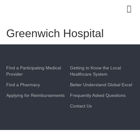
Greenwich Hospital
Find a Participating Medical
Getting to Know the Local
Provider
Healthcare System
Find a Pharmacy
Better Understand Global Excel
Applying for Reimbursements
Frequently Asked Questions
Contact Us