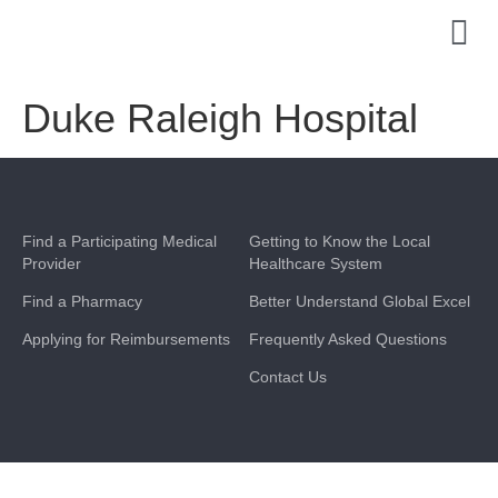
Duke Raleigh Hospital
Find a Participating Medical
Getting to Know the Local
Provider
Healthcare System
Find a Pharmacy
Better Understand Global Excel
Applying for Reimbursements
Frequently Asked Questions
Contact Us