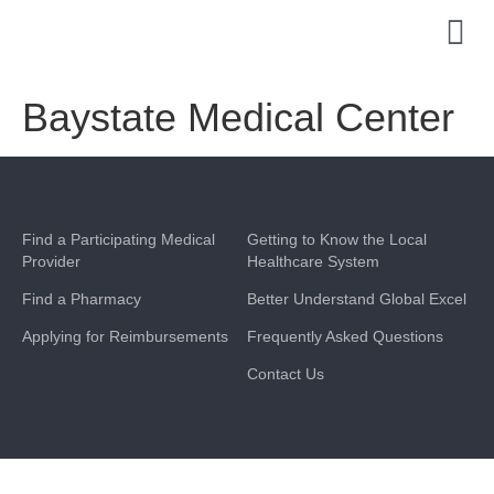
Baystate Medical Center
Find a Participating Medical
Getting to Know the Local
Provider
Healthcare System
Find a Pharmacy
Better Understand Global Excel
Applying for Reimbursements
Frequently Asked Questions
Contact Us