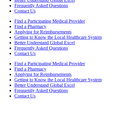
Better Understand Global Excel
Frequently Asked Questions
Contact Us
Find a Participating Medical Provider
Find a Pharmacy
Applying for Reimbursements
Getting to Know the Local Healthcare System
Better Understand Global Excel
Frequently Asked Questions
Contact Us
Find a Participating Medical Provider
Find a Pharmacy
Applying for Reimbursements
Getting to Know the Local Healthcare System
Better Understand Global Excel
Frequently Asked Questions
Contact Us