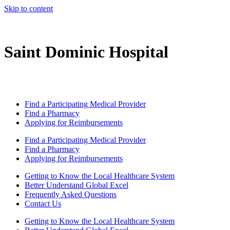
Skip to content
Saint Dominic Hospital
Find a Participating Medical Provider
Find a Pharmacy
Applying for Reimbursements
Find a Participating Medical Provider
Find a Pharmacy
Applying for Reimbursements
Getting to Know the Local Healthcare System
Better Understand Global Excel
Frequently Asked Questions
Contact Us
Getting to Know the Local Healthcare System