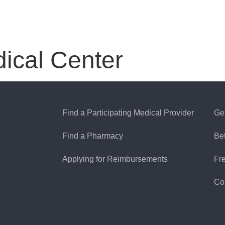
ical Center
Find a Participating Medical Provider
Ge
Find a Pharmacy
Be
Applying for Reimbursements
Fr
Co