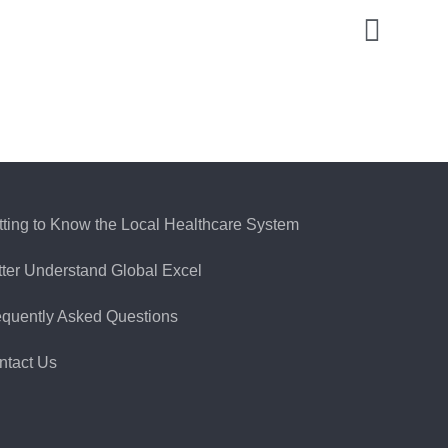
tting to Know the Local Healthcare System
tter Understand Global Excel
equently Asked Questions
ntact Us