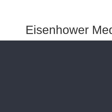
Eisenhower Med